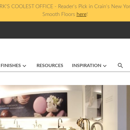
 COOLEST OFFICE - Reader's Pick in Crain's New York B
Smooth Floors
here
!
search
keyboard_arrow_down
keyboard_arrow_down
 FINISHES
RESOURCES
INSPIRATION