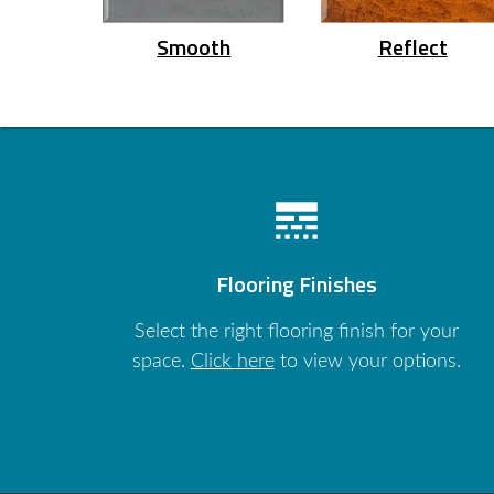
Smooth
Reflect
line_style
Flooring Finishes
Select the right flooring finish for your
space.
Click here
to view your options.