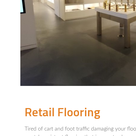
Retail Flooring
Tired of cart and foot traffic damaging your fl