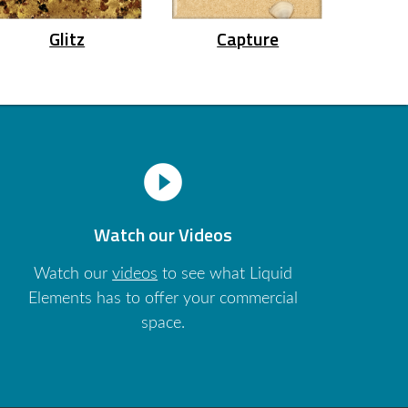
Glitz
Capture
play_circle_filled
Watch our Videos
Watch our
videos
to see what Liquid
Elements has to offer your commercial
space.