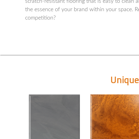
scratch-resistant flooring that is easy to clean
the essence of your brand within your space. Re
competition?
Unique