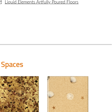
Liquid Elements Artfully Poured Floors
 Spaces