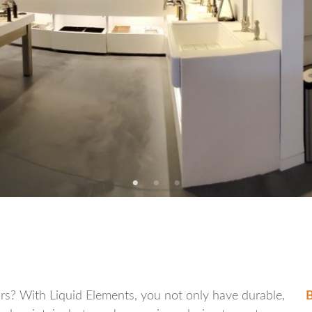
oors? With Liquid Elements, you not only have durable,
B