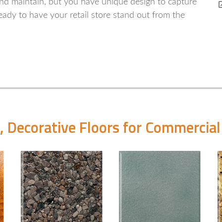
 and maintain, but you have unique design to capture
ady to have your retail store stand out from the
, Decorative Floors for Commercial