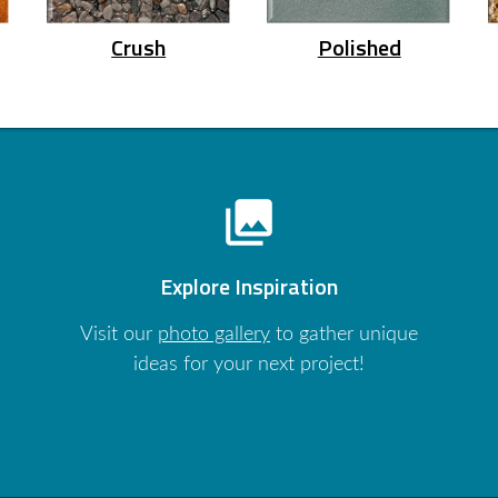
Crush
Polished
photo_library
Explore Inspiration
Visit our
photo gallery
to gather unique
ideas for your next project!