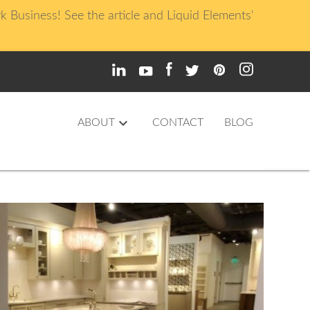
usiness! See the article and Liquid Elements'
keyboard_arrow_down
ABOUT
CONTACT
BLOG