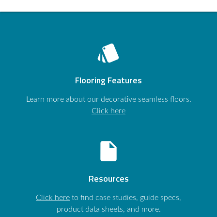
style
Flooring Features
Learn more about our decorative seamless floors.
Click here
insert_drive_file
Resources
Click here
to find case studies, guide specs,
product data sheets, and more.