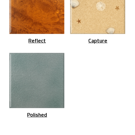
Reflect
Capture
Polished