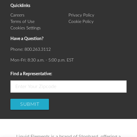
Quicklinks
Careers
Privacy Policy
Terms of Use
Cookie Policy
Cookies Settings
Have a Question?
Phone:
800.263.3112
Mon-Fri: 8:30 a.m. - 5:00 p.m. EST
Find a Representative:
SUBMIT
Liquid Elements is a brand of Stonhard, offering a