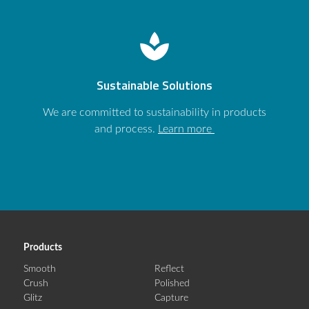
spa
Sustainable Solutions
We are committed to sustainability in products
and process.
Learn more
Products
Smooth
Reflect
Crush
Polished
Glitz
Capture