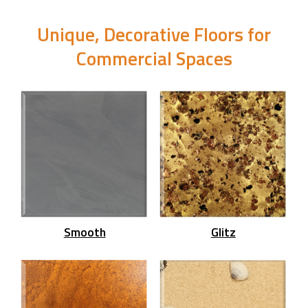
Unique, Decorative Floors for
Commercial Spaces
Smooth
Glitz