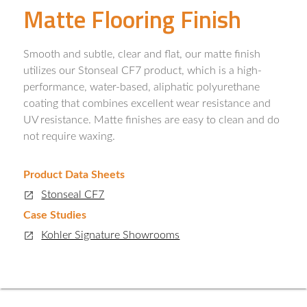
Matte Flooring Finish
Smooth and subtle, clear and flat, our matte finish
utilizes our Stonseal CF7 product, which is a high-
performance, water-based, aliphatic polyurethane
coating that combines excellent wear resistance and
UV resistance. Matte finishes are easy to clean and do
not require waxing.
Product Data Sheets
Stonseal CF7
Case Studies
Kohler Signature Showrooms